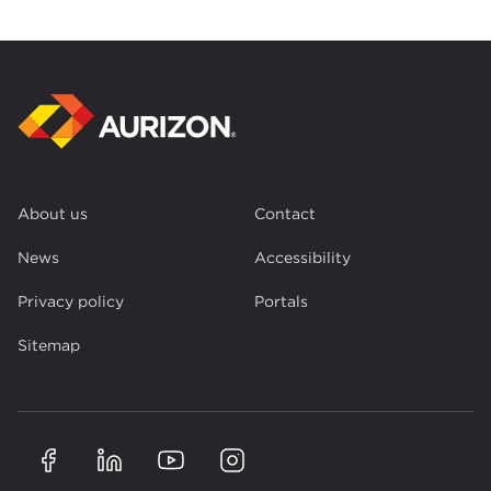
About us
Contact
News
Accessibility
Privacy policy
Portals
Sitemap