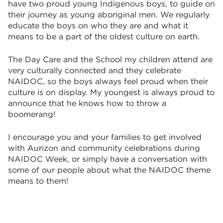
have two proud young Indigenous boys, to guide on
their journey as young aboriginal men. We regularly
educate the boys on who they are and what it
means to be a part of the oldest culture on earth.
The Day Care and the School my children attend are
very culturally connected and they celebrate
NAIDOC, so the boys always feel proud when their
culture is on display. My youngest is always proud to
announce that he knows how to throw a
boomerang!
I encourage you and your families to get involved
with Aurizon and community celebrations during
NAIDOC Week, or simply have a conversation with
some of our people about what the NAIDOC theme
means to them!