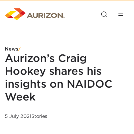
News
/
Aurizon’s Craig
Hookey shares his
insights on NAIDOC
Week
5 July 2021
Stories