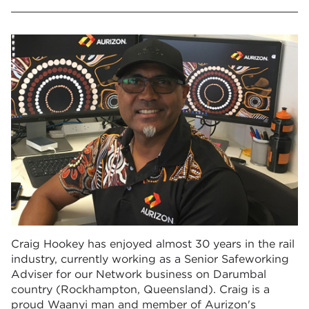
Craig Hookey has enjoyed almost 30 years in the rail
industry, currently working as a Senior Safeworking
Adviser for our Network business on Darumbal
country (Rockhampton, Queensland). Craig is a
proud Waanyi man and member of Aurizon's