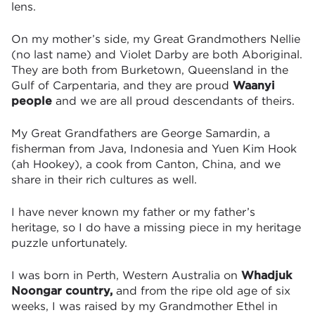
lens.
On my mother’s side, my Great Grandmothers Nellie
(no last name) and Violet Darby are both Aboriginal.
They are both from Burketown, Queensland in the
Gulf of Carpentaria, and they are proud
Waanyi
people
and we are all proud descendants of theirs.
My Great Grandfathers are George Samardin, a
fisherman from Java, Indonesia and Yuen Kim Hook
(ah Hookey), a cook from Canton, China, and we
share in their rich cultures as well.
I have never known my father or my father’s
heritage, so I do have a missing piece in my heritage
puzzle unfortunately.
I was born in Perth, Western Australia on
Whadjuk
Noongar country,
and
from the ripe old age of six
weeks,
I was raised by my Grandmother Ethel in