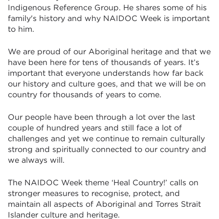
Indigenous Reference Group. He shares some of his
family's history and why NAIDOC Week is important
to him.
We are proud of our Aboriginal heritage and that we
have been here for tens of thousands of years. It’s
important that everyone understands how far back
our history and culture goes, and that we will be on
country for thousands of years to come.
Our people have been through a lot over the last
couple of hundred years and still face a lot of
challenges and yet we continue to remain culturally
strong and spiritually connected to our country and
we always will.
The NAIDOC Week theme ‘Heal Country!’ calls on
stronger measures to recognise, protect, and
maintain all aspects of Aboriginal and Torres Strait
Islander culture and heritage.