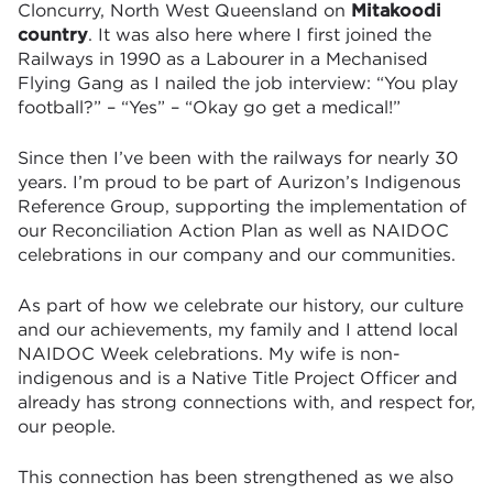
Cloncurry, North West Queensland on
Mitakoodi
country
. It was also here where I first joined the
Railways in 1990 as a Labourer in a Mechanised
Flying Gang as I nailed the job interview: “You play
football?” – “Yes” – “Okay go get a medical!”
Since then I’ve been with the railways for nearly 30
years. I’m proud to be part of Aurizon’s Indigenous
Reference Group, supporting the implementation of
our Reconciliation Action Plan as well as NAIDOC
celebrations in our company and our communities.
As part of how we celebrate our history, our culture
and our achievements, my family and I attend local
NAIDOC Week celebrations. My wife is non-
indigenous and is a Native Title Project Officer and
already has strong connections with, and respect for,
our people.
This connection has been strengthened as we also