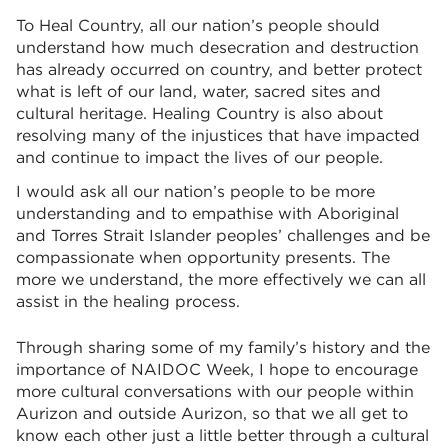
To
Heal Country, all our nation’s people should
understand how much desecration and destruction
has already occurred on country, and better protect
what is left of our land, water, sacred sites and
cultural heritage. Healing Country is also about
resolving many of the injustices that have impacted
and continue to impact the lives of our people.
I would ask all our nation’s people to be more
understanding and to empathise with Aboriginal
and Torres Strait Islander peoples’ challenges and be
compassionate when opportunity presents. The
more we understand, the more effectively we can all
assist in the healing process.
Through sharing some of my family’s history and the
importance of NAIDOC Week, I hope to encourage
more cultural conversations with our people within
Aurizon and outside Aurizon, so that we all get to
know each other just a little better through a cultural