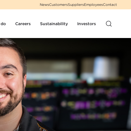
News
Customers
Suppliers
Employees
Contact
 do
Careers
Sustainability
Investors