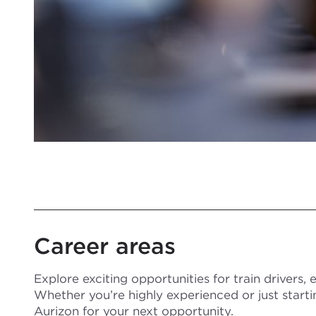
Career areas
Explore exciting opportunities for train drivers,
Whether you’re highly experienced or just starti
Aurizon for your next opportunity.