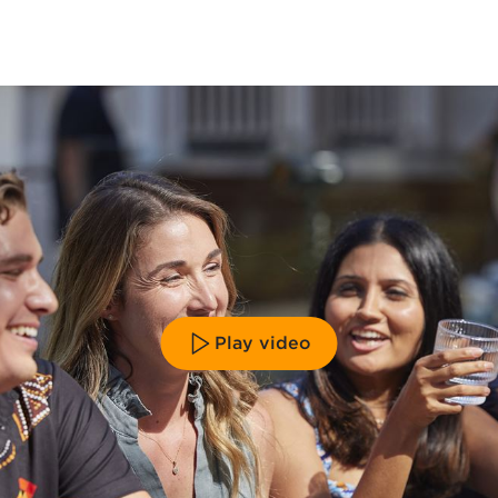
Play video