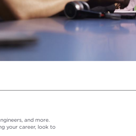
 engineers, and more.
ng your career, look to