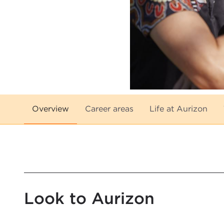
Overview
Career areas
Life at Aurizon
Look to Aurizon