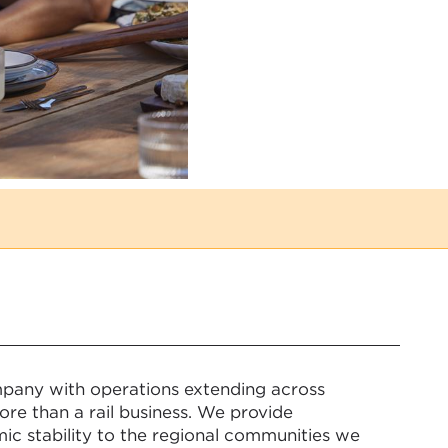
mpany with operations extending across
re than a rail business. We provide
ic stability to the regional communities we