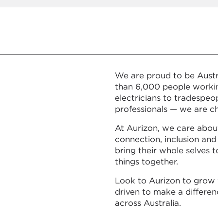
We are proud to be Austra
than 6,000 people workin
electricians to tradespeo
professionals — we are ch
At Aurizon, we care abou
connection, inclusion and
bring their whole selves 
things together.
Look to Aurizon to grow 
driven to make a differe
across Australia.