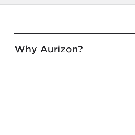
Why Aurizon?