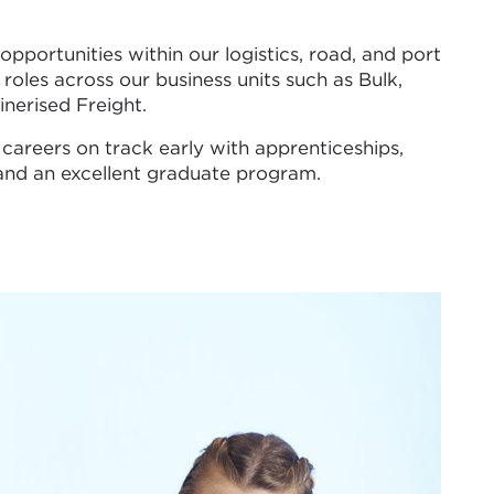
pportunities within our logistics, road, and port
roles across our business units such as Bulk,
nerised Freight.
 careers on track early with apprenticeships,
 and an excellent graduate program.