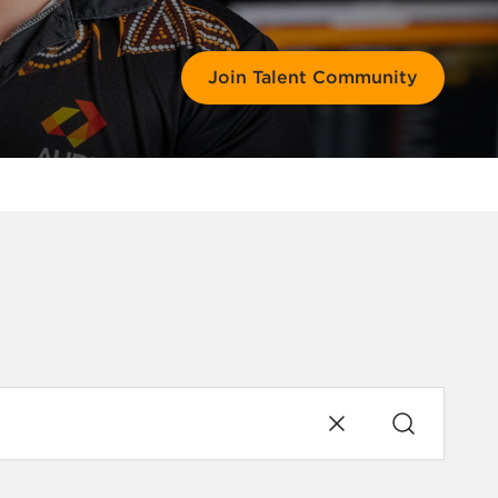
Join Talent Community