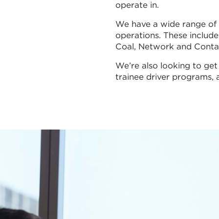
operate in.
We have a wide range of o
operations. These include 
Coal, Network and Contai
We’re also looking to get
trainee driver programs,