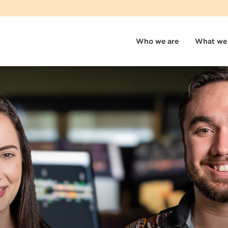
Who we are
What we