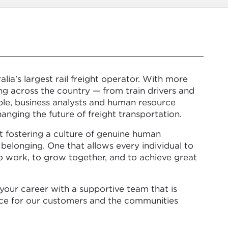
lia's largest rail freight operator. With more
g across the country — from train drivers and
ple, business analysts and human resource
anging the future of freight transportation.
t fostering a culture of genuine human
 belonging. One that allows every individual to
to work, to grow together, and to achieve great
your career with a supportive team that is
nce for our customers and the communities