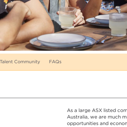
Talent Community
FAQs
As a large ASX listed co
Australia, we are much mo
opportunities and econom