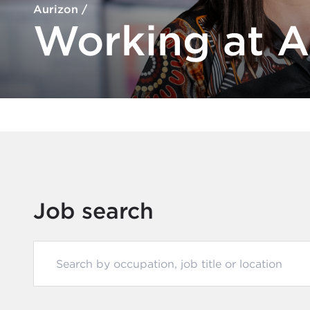
Aurizon
/
Working at A
Job search