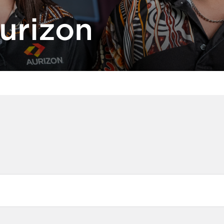
urizon