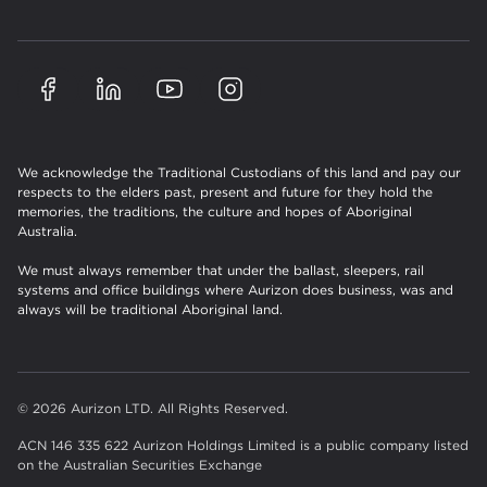
We acknowledge the Traditional Custodians of this land and pay our
respects to the elders past, present and future for they hold the
memories, the traditions, the culture and hopes of Aboriginal
Australia.
We must always remember that under the ballast, sleepers, rail
systems and office buildings where Aurizon does business, was and
always will be traditional Aboriginal land.
© 2026 Aurizon LTD. All Rights Reserved.
ACN 146 335 622 Aurizon Holdings Limited is a public company listed
on the Australian Securities Exchange