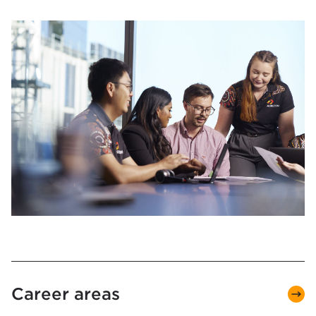
Career areas