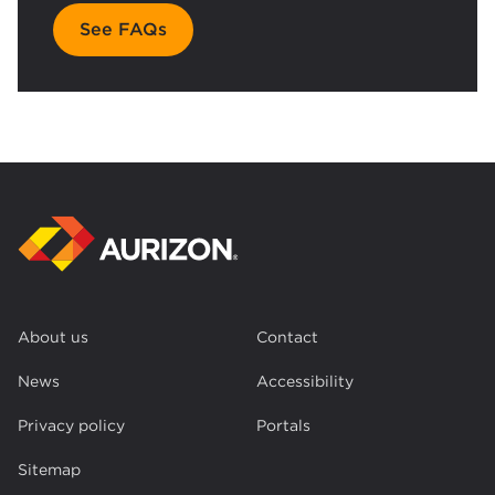
See FAQs
About us
Contact
News
Accessibility
Privacy policy
Portals
Sitemap