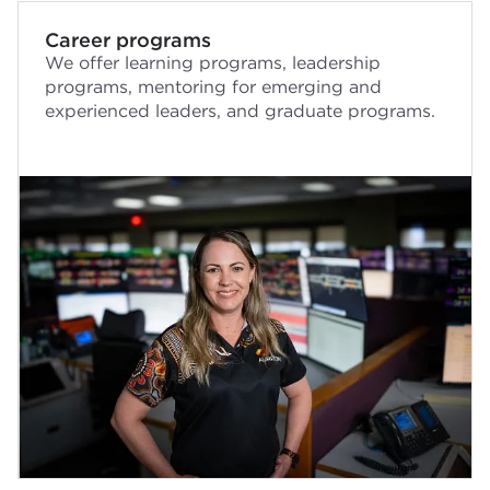
Career programs
We offer learning programs, leadership
programs, mentoring for emerging and
experienced leaders, and graduate programs.