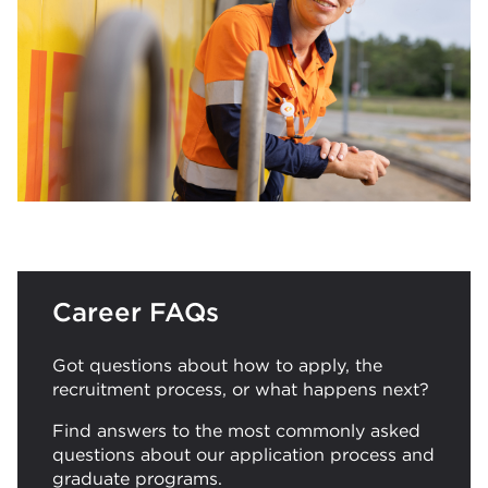
Career FAQs
Got questions about how to apply, the
recruitment process, or what happens next?
Find answers to the most commonly asked
questions about our application process and
graduate programs.