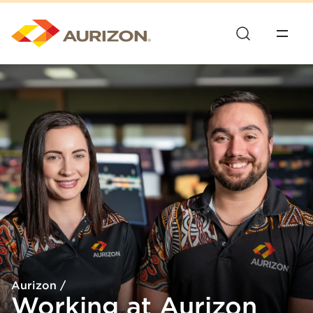
Aurizon
/
Working at Aurizon