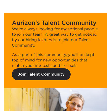
Aurizon's Talent Community
We’re always looking for exceptional people
to join our team. A great way to get noticed
by our hiring leaders is to join our Talent
Community.
As a part of this community, you'll be kept
top of mind for new opportunities that
match your interests and skill set.
Join Talent Community