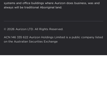
systems and office buildings where Aurizon does business, was and
always will be traditional Aboriginal land.
© 2026 Aurizon LTD. All Rights Reserved.
ACN 146 335 622 Aurizon Holdings Limited is a public company listed
on the Australian Securities Exchange