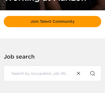
Join Talent Community
Job search