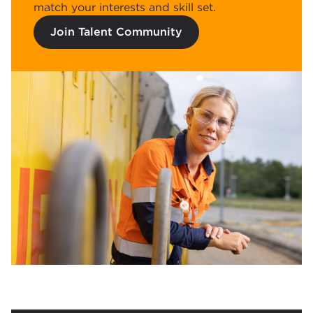
match your interests and skill set.
Join Talent Community