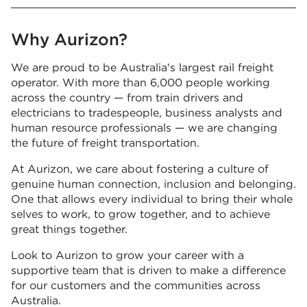
Why Aurizon?
We are proud to be Australia's largest rail freight
operator. With more than 6,000 people working
across the country — from train drivers and
electricians to tradespeople, business analysts and
human resource professionals — we are changing
the future of freight transportation.
At Aurizon, we care about fostering a culture of
genuine human connection, inclusion and belonging.
One that allows every individual to bring their whole
selves to work, to grow together, and to achieve
great things together.
Look to Aurizon to grow your career with a
supportive team that is driven to make a difference
for our customers and the communities across
Australia.