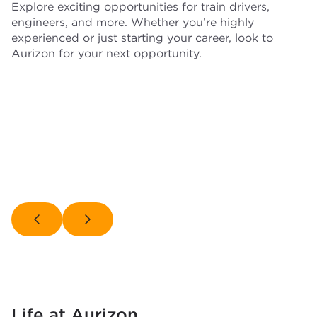
Explore exciting opportunities for train drivers,
engineers, and more. Whether you’re highly
experienced or just starting your career, look to
Aurizon for your next opportunity.
Train
Busines
drivers
Engineers
Trades
profess
Life at Aurizon