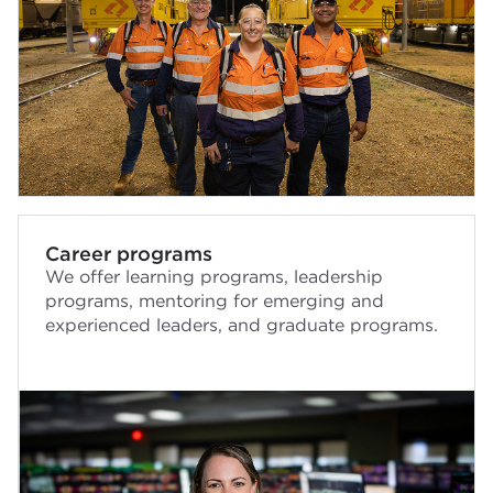
Career programs
We offer learning programs, leadership
programs, mentoring for emerging and
experienced leaders, and graduate programs.