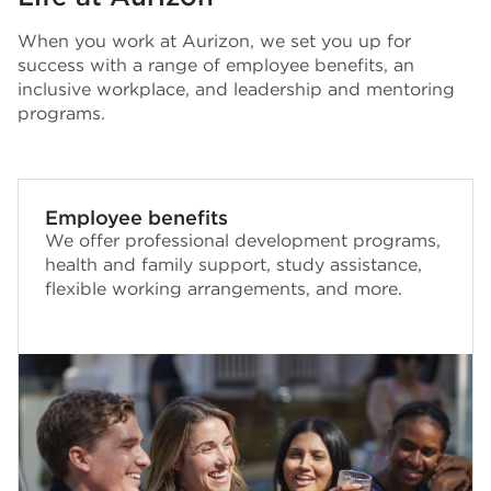
When you work at Aurizon, we set you up for
success with a range of employee benefits, an
inclusive workplace, and leadership and mentoring
programs.
Employee benefits
We offer professional development programs,
health and family support, study assistance,
flexible working arrangements, and more.