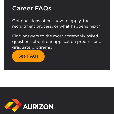
Career FAQs
Got questions about how to apply, the
recruitment process, or what happens next?
Find answers to the most commonly asked
questions about our application process and
graduate programs.
See FAQs