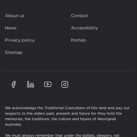
About us
Contact
News
Accessibility
Privacy policy
Portals
Sitemap
We acknowledge the Traditional Custodians of this land and pay our
respects to the elders past, present and future for they hold the
memories, the traditions, the culture and hopes of Aboriginal
Australia.
We must always remember that under the ballast, sleepers, rail