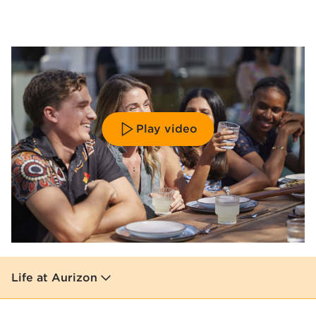
Play video
Life at Aurizon