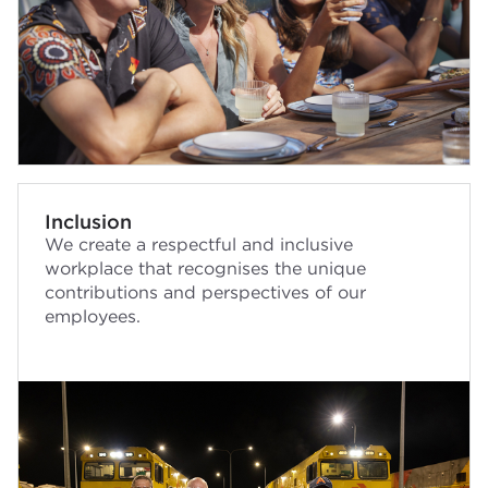
Inclusion
We create a respectful and inclusive
workplace that recognises the unique
contributions and perspectives of our
employees.