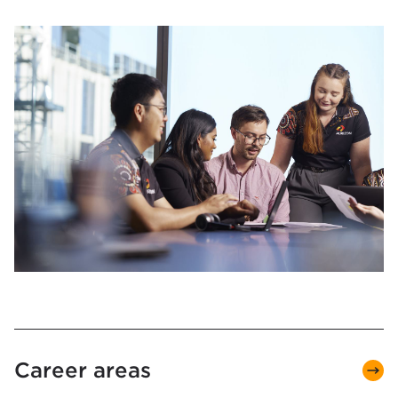
Career areas