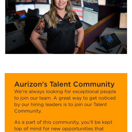
Aurizon's Talent Community
We’re always looking for exceptional people
to join our team. A great way to get noticed
by our hiring leaders is to join our Talent
Community.
As a part of this community, you'll be kept
top of mind for new opportunities that