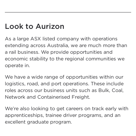
Look to Aurizon
As a large ASX listed company with operations
extending across Australia, we are much more than
a rail business. We provide opportunities and
economic stability to the regional communities we
operate in.
We have a wide range of opportunities within our
logistics, road, and port operations. These include
roles across our business units such as Bulk, Coal,
Network and Containerised Freight.
We’re also looking to get careers on track early with
apprenticeships, trainee driver programs, and an
excellent graduate program.