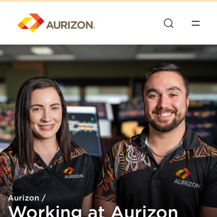
Aurizon
/
Working at Aurizon