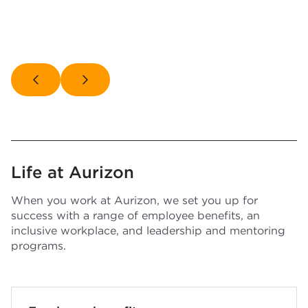
Life at Aurizon
When you work at Aurizon, we set you up for
success with a range of employee benefits, an
inclusive workplace, and leadership and mentoring
programs.