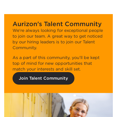
Aurizon's Talent Community
We’re always looking for exceptional people
to join our team. A great way to get noticed
by our hiring leaders is to join our Talent
Community.
As a part of this community, you'll be kept
top of mind for new opportunities that
match your interests and skill set.
Join Talent Community