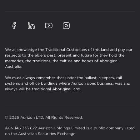
We acknowledge the Traditional Custodians of this land and pay our
respects to the elders past, present and future for they hold the
memories, the traditions, the culture and hopes of Aboriginal
Australia.
We must always remember that under the ballast, sleepers, rail
systems and office buildings where Aurizon does business, was and
always will be traditional Aboriginal land.
© 2026 Aurizon LTD. All Rights Reserved.
ACN 146 335 622 Aurizon Holdings Limited is a public company listed
on the Australian Securities Exchange