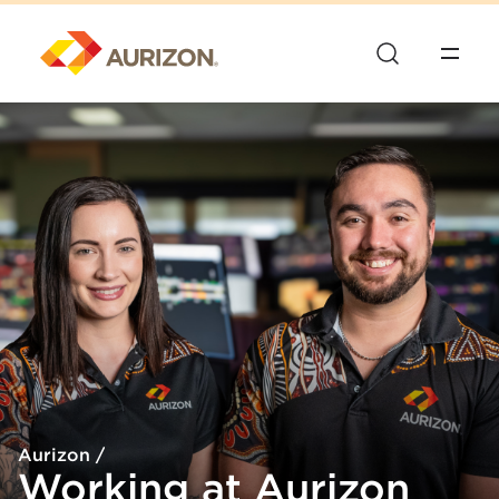
Aurizon
/
Working at Aurizon