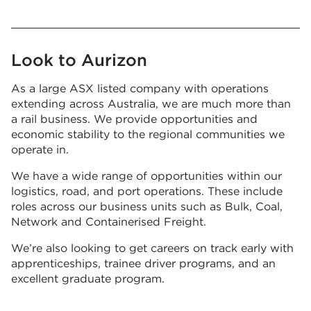
Look to Aurizon
As a large ASX listed company with operations
extending across Australia, we are much more than
a rail business. We provide opportunities and
economic stability to the regional communities we
operate in.
We have a wide range of opportunities within our
logistics, road, and port operations. These include
roles across our business units such as Bulk, Coal,
Network and Containerised Freight.
We’re also looking to get careers on track early with
apprenticeships, trainee driver programs, and an
excellent graduate program.