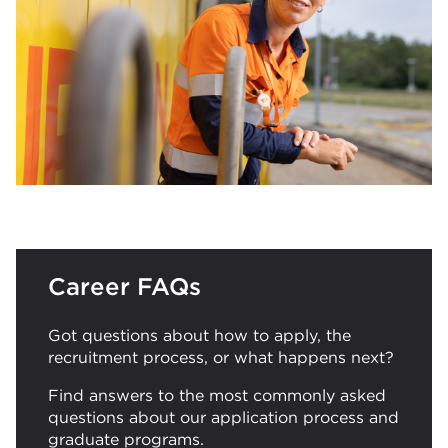
Career FAQs
Got questions about how to apply, the
recruitment process, or what happens next?
Find answers to the most commonly asked
questions about our application process and
graduate programs.