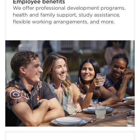
Employee benefits
We offer professional development programs,
health and family support, study assistance,
flexible working arrangements, and more.