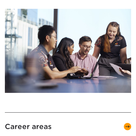
Career areas