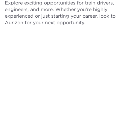
Explore exciting opportunities for train drivers,
engineers, and more. Whether you’re highly
experienced or just starting your career, look to
Aurizon for your next opportunity.
Train drivers
Engineers