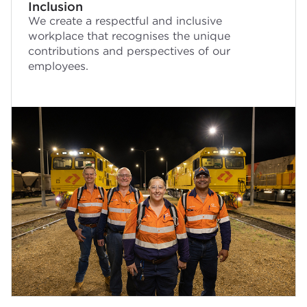
Inclusion
We create a respectful and inclusive
workplace that recognises the unique
contributions and perspectives of our
employees.