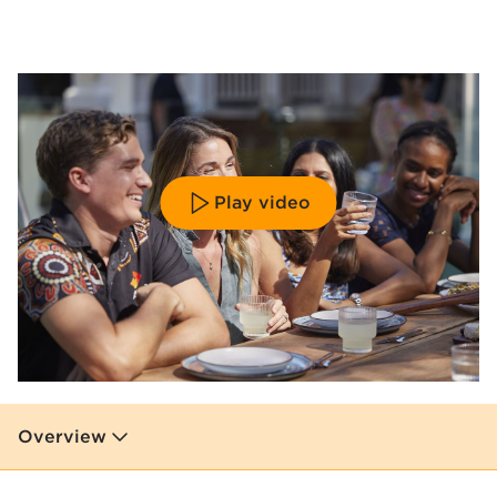
Play video
Overview