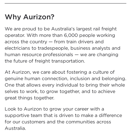
Why Aurizon?
We are proud to be Australia's largest rail freight
operator. With more than 6,000 people working
across the country — from train drivers and
electricians to tradespeople, business analysts and
human resource professionals — we are changing
the future of freight transportation.
At Aurizon, we care about fostering a culture of
genuine human connection, inclusion and belonging.
One that allows every individual to bring their whole
selves to work, to grow together, and to achieve
great things together.
Look to Aurizon to grow your career with a
supportive team that is driven to make a difference
for our customers and the communities across
Australia.