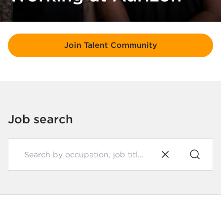
Join Talent Community
Job search