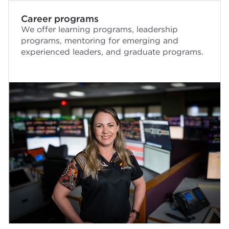
Career programs
We offer learning programs, leadership
programs, mentoring for emerging and
experienced leaders, and graduate programs.