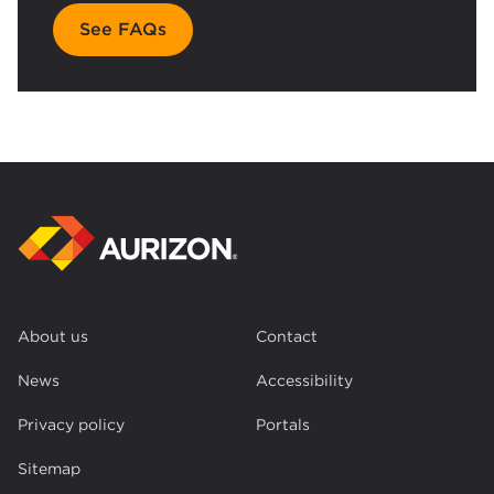
See FAQs
About us
Contact
News
Accessibility
Privacy policy
Portals
Sitemap