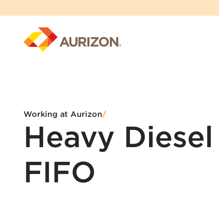
Working at Aurizon
/
Heavy Diesel
FIFO