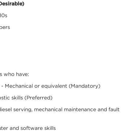
esirable)
10s
ppers
ls who have:
ng - Mechanical or equivalent (Mandatory)
stic skills (Preferred)
iesel serving, mechanical maintenance and fault
r and software skills