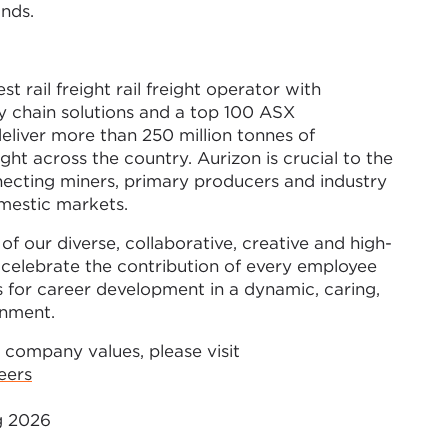
ands.
est rail freight rail freight operator with
y chain solutions and a top 100 ASX
eliver more than 250 million tonnes of
ght across the country. Aurizon is crucial to the
ecting miners, primary producers and industry
omestic markets.
of our diverse, collaborative, creative and high-
celebrate the contribution of every employee
 for career development in a dynamic, caring,
onment.
 company values, please visit
eers
ug 2026