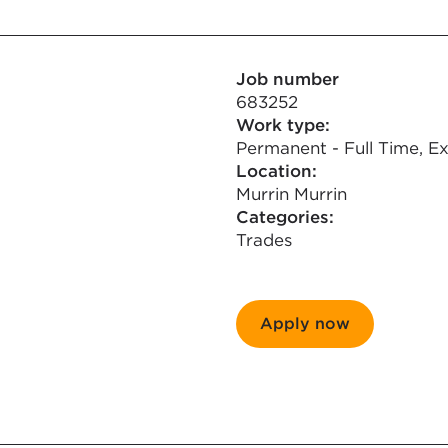
Job number
683252
Work type:
Permanent - Full Time, Ex
Location:
Murrin Murrin
Categories:
Trades
Apply now