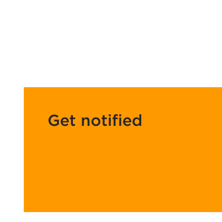
Get notified