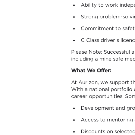
Ability to work indep
Strong problem-solving
Commitment to safet
C Class driver’s licen
Please Note: Successful 
including a mine safe med
What We Offer:
At Aurizon, we support 
With a national portfolio
career opportunities. Som
Development and grow
Access to mentoring
Discounts on selected