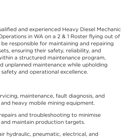
qualified and experienced Heavy Diesel Mechanic
Operations in WA on a 2 & 1 Roster flying out of
ll be responsible for maintaining and repairing
ts, ensuring their safety, reliability, and
 within a structured maintenance program,
nd unplanned maintenance while upholding
safety and operational excellence.
vicing, maintenance, fault diagnosis, and
s and heavy mobile mining equipment.
pairs and troubleshooting to minimise
nd maintain production targets.
air hydraulic, pneumatic, electrical, and