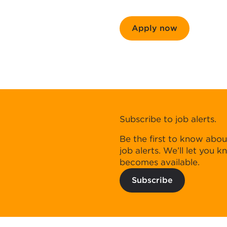
Apply now
Subscribe to job alerts.
Be the first to know abou
job alerts. We’ll let you 
becomes available.
Subscribe