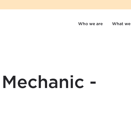
Who we are
What we
 Mechanic -