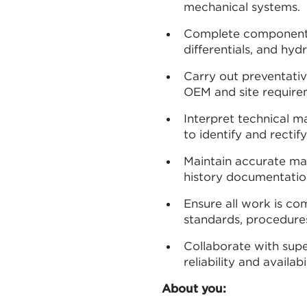
mechanical systems.
Complete component c
differentials, and hyd
Carry out preventativ
OEM and site require
Interpret technical m
to identify and rectify
Maintain accurate ma
history documentatio
Ensure all work is co
standards, procedures,
Collaborate with sup
reliability and availabil
About you: