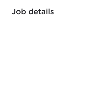
Job details