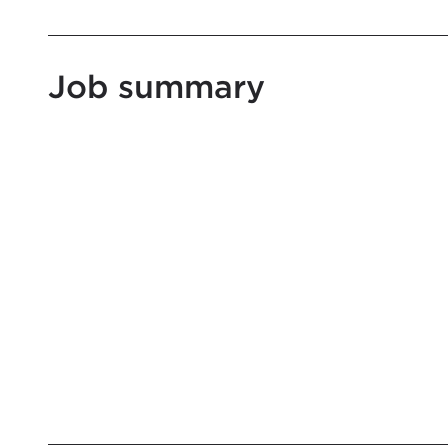
Job summary