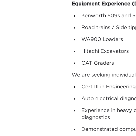
Equipment Experience (D
Kenworth 509s and 5
Road trains / Side ti
WA900 Loaders
Hitachi Excavators
CAT Graders
We are seeking individua
Cert III in Engineeri
Auto electrical diagno
Experience in heavy d
diagnostics
Demonstrated compute