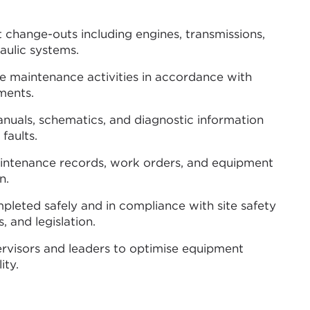
hange-outs including engines, transmissions,
raulic systems.
e maintenance activities in accordance with
ments.
anuals, schematics, and diagnostic information
 faults.
intenance records, work orders, and equipment
n.
mpleted safely and in compliance with site safety
 and legislation.
ervisors and leaders to optimise equipment
ity.