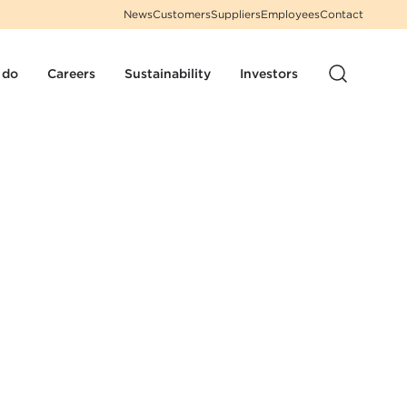
News
Customers
Suppliers
Employees
Contact
 do
Careers
Sustainability
Investors