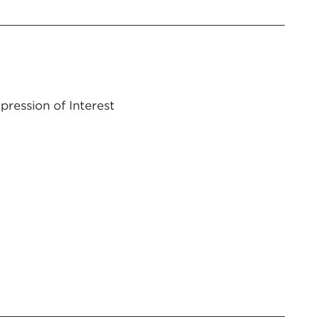
pression of Interest