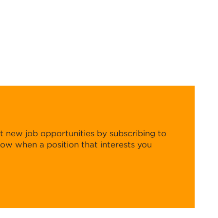
t new job opportunities by subscribing to
know when a position that interests you