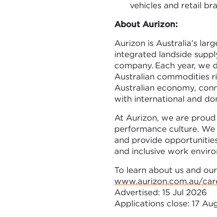
vehicles and retail br
About Aurizon:
Aurizon is Australia’s larg
integrated landside suppl
company. Each year, we d
Australian commodities ri
Australian economy, conn
with international and d
At Aurizon, we are proud 
performance culture. We 
and provide opportunities
and inclusive work envir
To learn about us and our
www.aurizon.com.au/car
Advertised: 15 Jul 2026
Applications close: 17 A