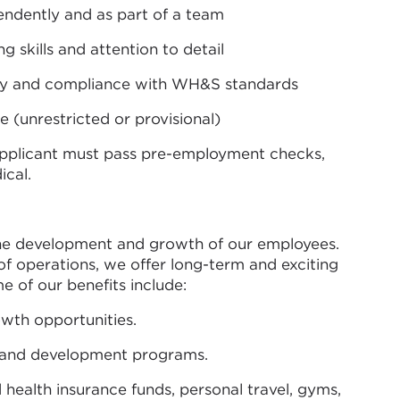
endently and as part of a team
 skills and attention to detail
y and compliance with WH&S standards
ce (unrestricted or provisional)
applicant must pass pre-employment checks,
ical.
the development and growth of our employees.
 of operations, we offer long-term and exciting
e of our benefits include:
th opportunities.
 and development programs.
 health insurance funds, personal travel, gyms,