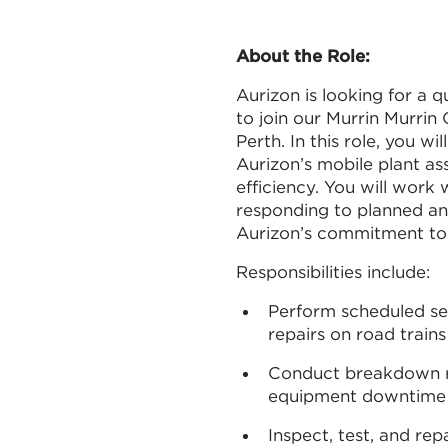
About the Role:
Aurizon is looking for a 
to join our Murrin Murrin 
Perth. In this role, you wi
Aurizon’s mobile plant asse
efficiency. You will work
responding to planned a
Aurizon’s commitment to 
Responsibilities include:
Perform scheduled ser
repairs on road train
Conduct breakdown re
equipment downtime a
Inspect, test, and rep